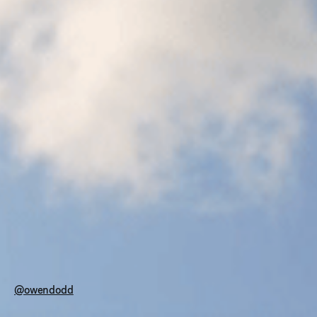
@owendodd