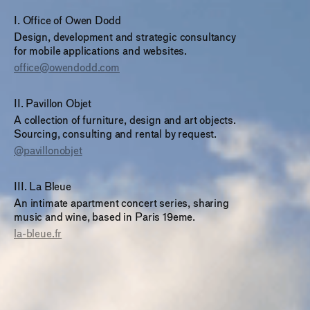
I
.
Office of Owen Dodd
Design, development and strategic consultancy
for mobile applications and websites.
office@owendodd.com
II
.
Pavillon Objet
A collection of furniture, design and art objects.
Sourcing, consulting and rental by request.
@pavillonobjet
III
.
La Bleue
An intimate apartment concert series, sharing
music and wine, based in Paris 19eme.
la-bleue.fr